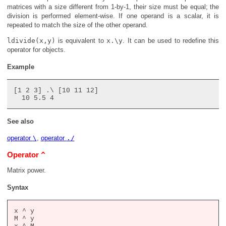
matrices with a size different from 1-by-1, their size must be equal; the
division is performed element-wise. If one operand is a scalar, it is
repeated to match the size of the other operand.
ldivide(x,y)
is equivalent to
x.\y
. It can be used to redefine this
operator for objects.
Example
[1 2 3] .\ [10 11 12]

See also
operator
\
,
operator
./
^
Operator
Matrix power.
Syntax
x ^ y

M ^ y
