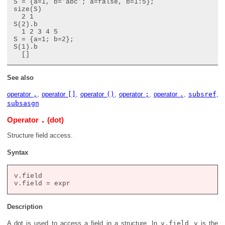
S = {a=1, b='abc'; a=false, b=1:5};

size(S)

  2 1

S(2).b

  1 2 3 4 5

S = {a=1; b=2};

S(1).b

See also
operator
,
,
operator
[]
,
operator
()
,
operator
;
,
operator
.
,
subsref
,
subsasgn
.
Operator
(dot)
Structure field access.
Syntax
v.field

Description
A dot is used to access a field in a structure. In
v.field
,
v
is the