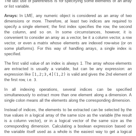
The last use of parenthesis is for specifying some elements of an array
or list variable.
Arrays:
In LME, any numeric object is considered as an array of two
dimensions or more. Therefore, at least two indices are required to
specify a single element; the first index specifies the row, the second
the column, and so on. In some circumstances, however, it is
convenient to consider an array as a vector, be it a column vector, a row
vector, or even a matrix whose elements are indexed row-wise (or on
some platforms). For this way of handling arrays, a single index is
specified.
The first valid value of an index is always 1. The array whose elements
are extracted is usually a variable, but can be any expression: an
expression like
[1,2;3,4](1,2)
is valid and gives the 2nd element of
the first row, i.e.
3
.
In all indexing operations, several indices can be specified
simultaneously to extract more than one element along a dimension. A
single colon means all the elements along the corresponding dimension.
Instead of indices, the elements to be extracted can be selected by the
true values in a logical array of the same size as the variable (the result
is a column vector), or in a logical vector of the same size as the
corresponding dimension. Calculating a boolean expression based on
the variable itself used as a whole is the easiest way to get a logical