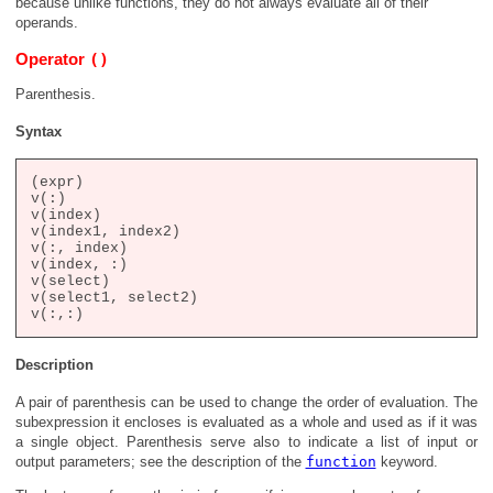
because unlike functions, they do not always evaluate all of their
operands.
()
Operator
Parenthesis.
Syntax
(expr)

v(:)

v(index)

v(index1, index2)

v(:, index)

v(index, :)

v(select)

v(select1, select2)

Description
A pair of parenthesis can be used to change the order of evaluation. The
subexpression it encloses is evaluated as a whole and used as if it was
a single object. Parenthesis serve also to indicate a list of input or
output parameters; see the description of the
function
keyword.