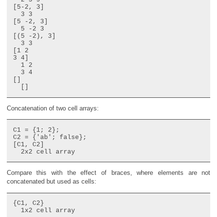
[5-2, 3]

  3 3

[5 -2, 3]

  5 -2 3

[(5 -2), 3]

  3 3

[1 2

3 4]

  1 2

  3 4

[]

Concatenation of two cell arrays:
C1 = {1; 2};

C2 = {'ab'; false};

[C1, C2]

Compare this with the effect of braces, where elements are not
concatenated but used as cells:
{C1, C2}
