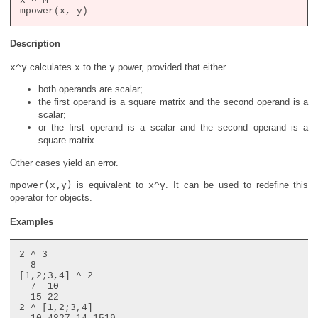
x ^ M

Description
x^y
calculates
x
to the
y
power, provided that either
both operands are scalar;
the first operand is a square matrix and the second operand is a
scalar;
or the first operand is a scalar and the second operand is a
square matrix.
Other cases yield an error.
mpower(x,y)
is equivalent to
x^y
. It can be used to redefine this
operator for objects.
Examples
2 ^ 3

  8

[1,2;3,4] ^ 2

  7  10

  15 22

2 ^ [1,2;3,4]
