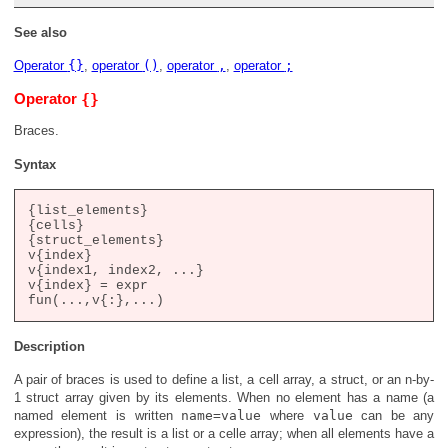
See also
Operator
{}
,
operator
()
,
operator
,
,
operator
;
{}
Operator
Braces.
Syntax
{list_elements}

{cells}

{struct_elements}

v{index}

v{index1, index2, ...}

v{index} = expr

Description
A pair of braces is used to define a list, a cell array, a struct, or an n-by-
1 struct array given by its elements. When no element has a name (a
named element is written
name=value
where
value
can be any
expression), the result is a list or a celle array; when all elements have a