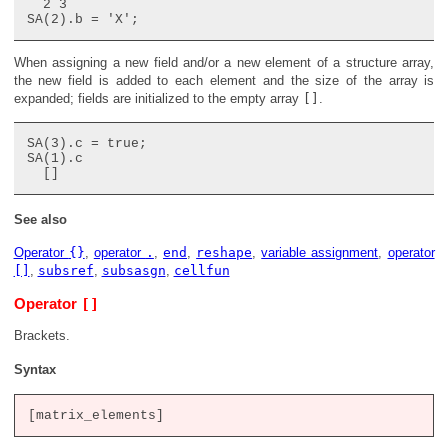
  2 3

When assigning a new field and/or a new element of a structure array,
the new field is added to each element and the size of the array is
expanded; fields are initialized to the empty array
[]
.
SA(3).c = true;

SA(1).c

See also
Operator
{}
,
operator
.
,
end
,
reshape
,
variable assignment
,
operator
[]
,
subsref
,
subsasgn
,
cellfun
[]
Operator
Brackets.
Syntax