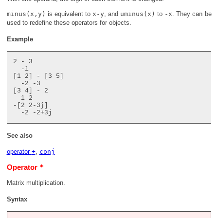
minus(x,y)
is equivalent to
x-y
, and
uminus(x)
to
-x
. They can be
used to redefine these operators for objects.
Example
2 - 3

  -1

[1 2] - [3 5]

  -2 -3

[3 4] - 2

  1 2

-[2 2-3j]

See also
operator
+
,
conj
*
Operator
Matrix multiplication.
Syntax