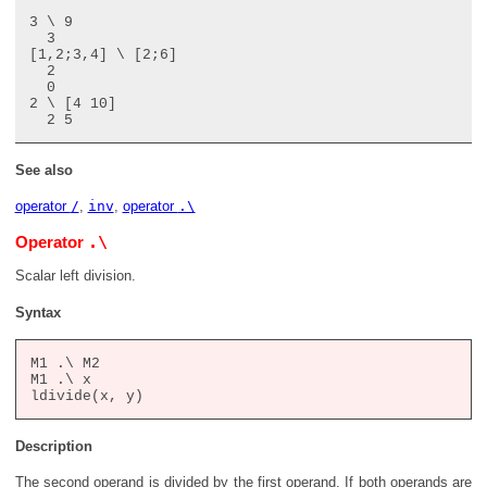
3 \ 9

  3

[1,2;3,4] \ [2;6]

  2

  0

2 \ [4 10]

See also
operator
/
,
inv
,
operator
.\
.\
Operator
Scalar left division.
Syntax
M1 .\ M2

M1 .\ x

Description
The second operand is divided by the first operand. If both operands are