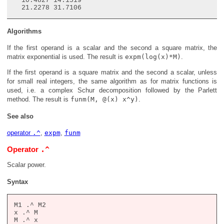
  10.4827 14.1519

Algorithms
If the first operand is a scalar and the second a square matrix, the
matrix exponential is used. The result is
expm(log(x)*M)
.
If the first operand is a square matrix and the second a scalar, unless
for small real integers, the same algorithm as for matrix functions is
used, i.e. a complex Schur decomposition followed by the Parlett
method. The result is
funm(M, @(x) x^y)
.
See also
operator
.^
,
expm
,
funm
.^
Operator
Scalar power.
Syntax
M1 .^ M2

x .^ M

M .^ x
