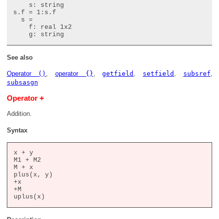
    s: string

s.f = 1:s.f

  s =

    f: real 1x2

See also
Operator
()
,
operator
{}
,
getfield
,
setfield
,
subsref
,
subsasgn
+
Operator
Addition.
Syntax
x + y

M1 + M2

M + x

plus(x, y)

+x

+M
