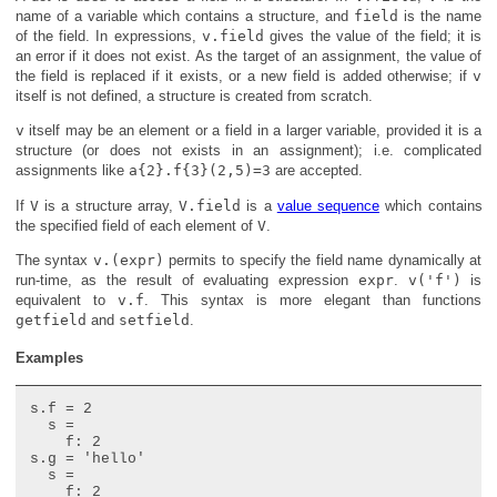
name of a variable which contains a structure, and
field
is the name
of the field. In expressions,
v.field
gives the value of the field; it is
an error if it does not exist. As the target of an assignment, the value of
the field is replaced if it exists, or a new field is added otherwise; if
v
itself is not defined, a structure is created from scratch.
v
itself may be an element or a field in a larger variable, provided it is a
structure (or does not exists in an assignment); i.e. complicated
assignments like
a{2}.f{3}(2,5)=3
are accepted.
If
V
is a structure array,
V.field
is a
value sequence
which contains
the specified field of each element of
V
.
The syntax
v.(expr)
permits to specify the field name dynamically at
run-time, as the result of evaluating expression
expr
.
v('f')
is
equivalent to
v.f
. This syntax is more elegant than functions
getfield
and
setfield
.
Examples
s.f = 2

  s =

    f: 2

s.g = 'hello'

  s =

    f: 2
