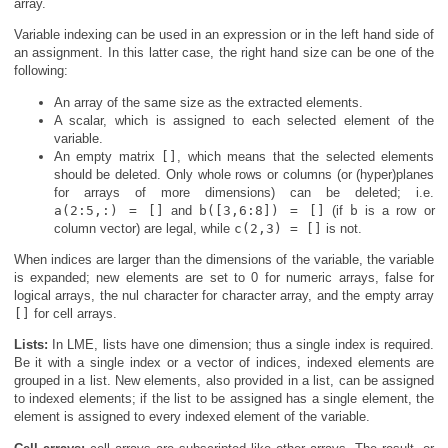
array.
Variable indexing can be used in an expression or in the left hand side of
an assignment. In this latter case, the right hand size can be one of the
following:
An array of the same size as the extracted elements.
A scalar, which is assigned to each selected element of the
variable.
An empty matrix
[]
, which means that the selected elements
should be deleted. Only whole rows or columns (or (hyper)planes
for arrays of more dimensions) can be deleted; i.e.
a(2:5,:) = []
and
b([3,6:8]) = []
(if
b
is a row or
column vector) are legal, while
c(2,3) = []
is not.
When indices are larger than the dimensions of the variable, the variable
is expanded; new elements are set to 0 for numeric arrays, false for
logical arrays, the nul character for character array, and the empty array
[]
for cell arrays.
Lists:
In LME, lists have one dimension; thus a single index is required.
Be it with a single index or a vector of indices, indexed elements are
grouped in a list. New elements, also provided in a list, can be assigned
to indexed elements; if the list to be assigned has a single element, the
element is assigned to every indexed element of the variable.