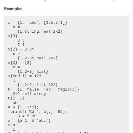
Examples
x = {1, 'abc', [3,5;7,1]}

  x =

    {1,string,real 2x2}

x{3}

    3 5

    7 1

x{2} = 2+3j

  x =

    {1,2+3j,real 2x2}

x{3} = {2}

  x =

    {1,2+3j,list}

x{end+1} = 123

  x =

    {1,2+3j,list,123}

C = {1, false; 'ab', magic(3)}

  2x2 cell array

C{2, 1}

  ab

a = {1, 3:5};

fprintf('%d ', a{:}, 99);

  1 3 4 5 99

s = {a=1, b='abc'};

s.a

  1
