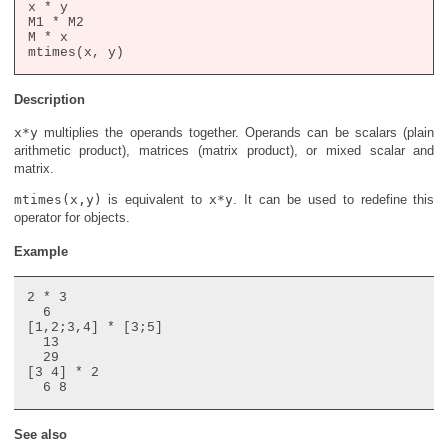
x * y

M1 * M2

M * x

Description
x*y
multiplies the operands together. Operands can be scalars (plain
arithmetic product), matrices (matrix product), or mixed scalar and
matrix.
mtimes(x,y)
is equivalent to
x*y
. It can be used to redefine this
operator for objects.
Example
2 * 3

  6

[1,2;3,4] * [3;5]

  13

  29

[3 4] * 2

See also