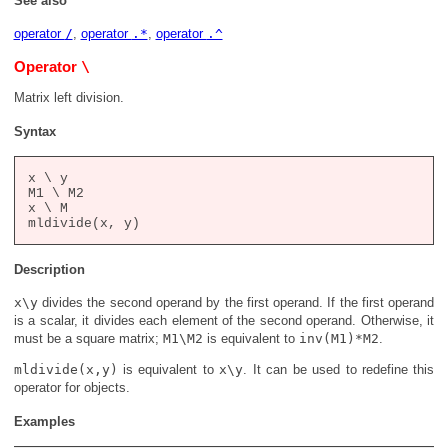
See also
operator
/
,
operator
.*
,
operator
.^
\
Operator
Matrix left division.
Syntax
x \ y

M1 \ M2

x \ M

Description
x\y
divides the second operand by the first operand. If the first operand
is a scalar, it divides each element of the second operand. Otherwise, it
must be a square matrix;
M1\M2
is equivalent to
inv(M1)*M2
.
mldivide(x,y)
is equivalent to
x\y
. It can be used to redefine this
operator for objects.
Examples