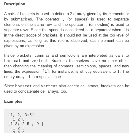
Description
A pair of brackets is used to define a 2-d array given by its elements or
by submatrices. The operator
,
(or spaces) is used to separate
elements on the same row, and the operator
;
(or newline) is used to
separate rows. Since the space is considered as a separator when it is
in the direct scope of brackets, it should not be used at the top level of
expressions; as long as this rule is observed, each element can be
given by an expression.
Inside brackets, commas and semicolons are interpreted as calls to
horzcat
and
vertcat
. Brackets themselves have no other effect
than changing the meaning of commas, semicolons, spaces, and new
lines: the expression
[1]
, for instance, is strictly equivalent to
1
. The
empty array
[]
is a special case.
Since
horzcat
and
vertcat
also accept cell arrays, brackets can be
used to concatenate cell arrays, too.
Examples
[1, 2, 3+5]

  1 2 8

[1:3; 2 5 , 9 ]

  1 2 3

  2 5 9
