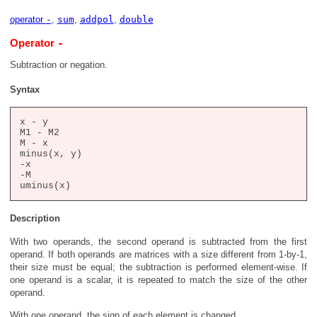
operator
-
,
sum
,
addpol
,
double
-
Operator
Subtraction or negation.
Syntax
x - y

M1 - M2

M - x

minus(x, y)

-x

-M

Description
With two operands, the second operand is subtracted from the first
operand. If both operands are matrices with a size different from 1-by-1,
their size must be equal; the subtraction is performed element-wise. If
one operand is a scalar, it is repeated to match the size of the other
operand.
With one operand, the sign of each element is changed.