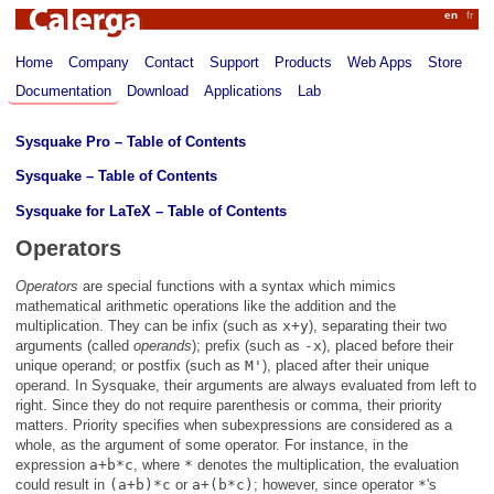
Calerga
en
fr
Home
Company
Contact
Support
Products
Web Apps
Store
Documentation
Download
Applications
Lab
Sysquake Pro – Table of Contents
Sysquake – Table of Contents
Sysquake for LaTeX – Table of Contents
Operators
Operators
are special functions with a syntax which mimics
mathematical arithmetic operations like the addition and the
multiplication. They can be infix (such as
x+y
), separating their two
arguments (called
operands
); prefix (such as
-x
), placed before their
unique operand; or postfix (such as
M'
), placed after their unique
operand. In Sysquake, their arguments are always evaluated from left to
right. Since they do not require parenthesis or comma, their priority
matters. Priority specifies when subexpressions are considered as a
whole, as the argument of some operator. For instance, in the
expression
a+b*c
, where
*
denotes the multiplication, the evaluation
could result in
(a+b)*c
or
a+(b*c)
; however, since operator
*
's