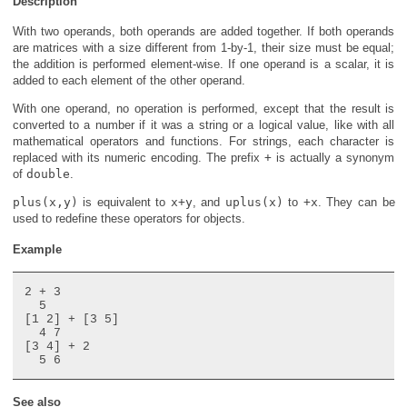
Description
With two operands, both operands are added together. If both operands
are matrices with a size different from 1-by-1, their size must be equal;
the addition is performed element-wise. If one operand is a scalar, it is
added to each element of the other operand.
With one operand, no operation is performed, except that the result is
converted to a number if it was a string or a logical value, like with all
mathematical operators and functions. For strings, each character is
replaced with its numeric encoding. The prefix
+
is actually a synonym
of
double
.
plus(x,y)
is equivalent to
x+y
, and
uplus(x)
to
+x
. They can be
used to redefine these operators for objects.
Example
2 + 3

  5

[1 2] + [3 5]

  4 7

[3 4] + 2

See also