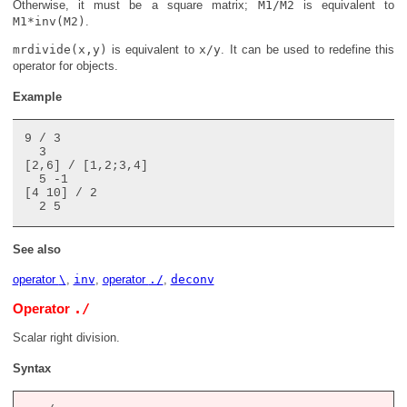
Otherwise, it must be a square matrix;
M1/M2
is equivalent to
M1*inv(M2)
.
mrdivide(x,y)
is equivalent to
x/y
. It can be used to redefine this
operator for objects.
Example
9 / 3

  3

[2,6] / [1,2;3,4]

  5 -1

[4 10] / 2

See also
operator
\
,
inv
,
operator
./
,
deconv
./
Operator
Scalar right division.
Syntax