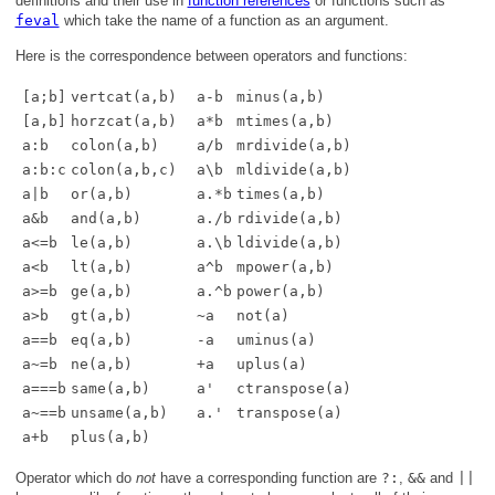
definitions and their use in
function references
or functions such as
feval
which take the name of a function as an argument.
Here
is the correspondence between operators and functions:
[a;b]
vertcat(a,b)
a-b
minus(a,b)
[a,b]
horzcat(a,b)
a*b
mtimes(a,b)
a:b
colon(a,b)
a/b
mrdivide(a,b)
a:b:c
colon(a,b,c)
a\b
mldivide(a,b)
a|b
or(a,b)
a.*b
times(a,b)
a&b
and(a,b)
a./b
rdivide(a,b)
a<=b
le(a,b)
a.\b
ldivide(a,b)
a<b
lt(a,b)
a^b
mpower(a,b)
a>=b
ge(a,b)
a.^b
power(a,b)
a>b
gt(a,b)
~a
not(a)
a==b
eq(a,b)
-a
uminus(a)
a~=b
ne(a,b)
+a
uplus(a)
a===b
same(a,b)
a'
ctranspose(a)
a~==b
unsame(a,b)
a.'
transpose(a)
a+b
plus(a,b)
Operator which do
not
have a corresponding function are
?:
,
&&
and
||