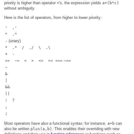
priority is higher than operator
+
's, the expression yields
a+(b*c)
without ambiguity.
Here is the list of operators, from higher to lower priority:
' .'
^ .^
-
(unary)
* .* / ./ \ .\
+ -
== ~= < > <= >= ===
~==
~
&
|
&&
||
: ?
,
;
Most operators have also a functional syntax; for instance,
a+b
can
also be written
plus(a,b)
. This enables their overriding with new