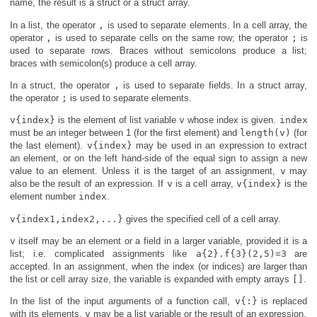
name, the result is a struct or a struct array.
In a list, the operator
,
is used to separate elements. In a cell array, the
operator
,
is used to separate cells on the same row; the operator
;
is
used to separate rows. Braces without semicolons produce a list;
braces with semicolon(s) produce a cell array.
In a struct, the operator
,
is used to separate fields. In a struct array,
the operator
;
is used to separate elements.
v{index}
is the element of list variable
v
whose index is given.
index
must be an integer between 1 (for the first element) and
length(v)
(for
the last element).
v{index}
may be used in an expression to extract
an element, or on the left hand-side of the equal sign to assign a new
value to an element. Unless it is the target of an assignment,
v
may
also be the result of an expression. If
v
is a cell array,
v{index}
is the
element number
index
.
v{index1,index2,...}
gives the specified cell of a cell array.
v
itself may be an element or a field in a larger variable, provided it is a
list; i.e. complicated assignments like
a{2}.f{3}(2,5)=3
are
accepted. In an assignment, when the index (or indices) are larger than
the list or cell array size, the variable is expanded with empty arrays
[]
.
In the list of the input arguments of a function call,
v{:}
is replaced
with its elements.
v
may be a list variable or the result of an expression.