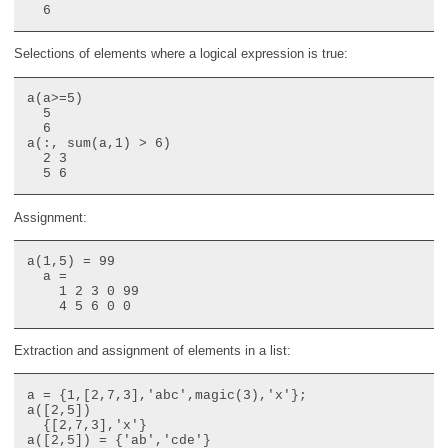
Selections of elements where a logical expression is true:
a(a>=5)

  5

  6

a(:, sum(a,1) > 6)

  2 3

Assignment:
a(1,5) = 99

  a =

    1 2 3 0 99

Extraction and assignment of elements in a list:
a = {1,[2,7,3],'abc',magic(3),'x'};

a([2,5])

  {[2,7,3],'x'}

a([2,5]) = {'ab','cde'}
