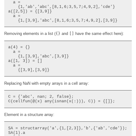
  a =

    {1,'ab','abc',[8,1,6;3,5,7;4,9,2],'cde'}

a([2,5]) = {[3,9]}

  a =

Removing elements in a list (
{}
and
[]
have the same effect here):
a(4) = {}

  a =

    {1,[3,9],'abc',[3,9]}

a([1, 3]) = []

  a =

Replacing NaN with empty arrays in a cell array:
C = {'abc', nan; 2, false};

Element in a structure array:
SA = structarray('a',{1,[2,3]},'b',{'ab','cde'});

SA(1).a
