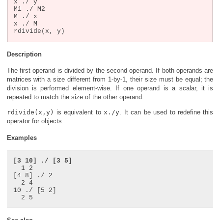
x ./ y

M1 ./ M2

M ./ x

x ./ M

Description
The first operand is divided by the second operand. If both operands are
matrices with a size different from 1-by-1, their size must be equal; the
division is performed element-wise. If one operand is a scalar, it is
repeated to match the size of the other operand.
rdivide(x,y)
is equivalent to
x./y
. It can be used to redefine this
operator for objects.
Examples
[3 10] ./ [3 5]
  1 2

[4 8] ./ 2

  2 4

10 ./ [5 2]
