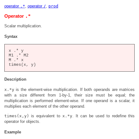
operator
.*
,
operator
/
,
prod
.*
Operator
Scalar multiplication.
Syntax
x .* y

M1 .* M2

M .* x

Description
x.*y
is the element-wise multiplication. If both operands are matrices
with a size different from 1-by-1, their size must be equal; the
multiplication is performed element-wise. If one operand is a scalar, it
multiplies each element of the other operand.
times(x,y)
is equivalent to
x.*y
. It can be used to redefine this
operator for objects.
Example