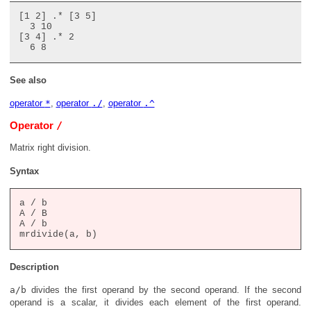
[1 2] .* [3 5]

  3 10

[3 4] .* 2

See also
operator
*
,
operator
./
,
operator
.^
/
Operator
Matrix right division.
Syntax
a / b

A / B

A / b

Description
a/b
divides the first operand by the second operand. If the second
operand is a scalar, it divides each element of the first operand.