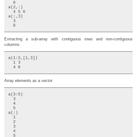
  6

a(2,:)

  4 5 6

a(:,3)

  3

Extracting a sub-array with contiguous rows and non-contiguous
columns:
a(1:2,[1,3])

  1 3

Array elements as a vector:
a(3:5)

  3

  4

  5

a(:)

  1

  2

  3

  4

  5
