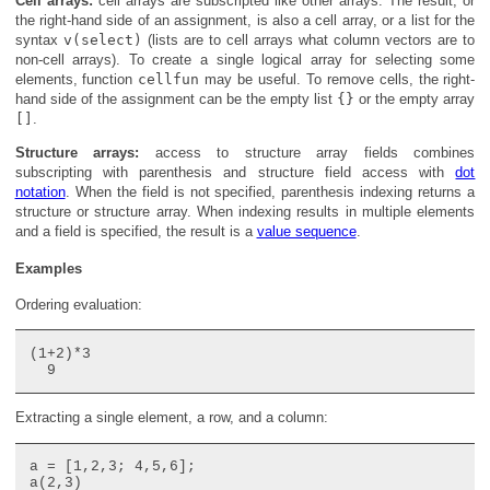
Cell arrays:
cell arrays are subscripted like other arrays. The result, or
the right-hand side of an assignment, is also a cell array, or a list for the
syntax
v(select)
(lists are to cell arrays what column vectors are to
non-cell arrays). To create a single logical array for selecting some
elements, function
cellfun
may be useful. To remove cells, the right-
hand side of the assignment can be the empty list
{}
or the empty array
[]
.
Structure arrays:
access to structure array fields combines
subscripting with parenthesis and structure field access with
dot
notation
. When the field is not specified, parenthesis indexing returns a
structure or structure array. When indexing results in multiple elements
and a field is specified, the result is a
value sequence
.
Examples
Ordering evaluation:
(1+2)*3

Extracting a single element, a row, and a column:
a = [1,2,3; 4,5,6];

a(2,3)
