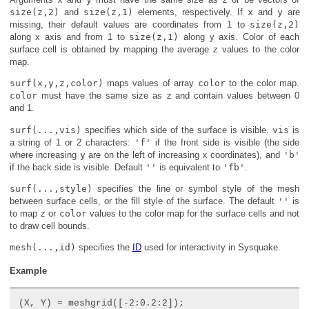
size(z,2)
and
size(z,1)
elements, respectively. If
x
and
y
are
missing, their default values are coordinates from 1 to
size(z,2)
along x axis and from 1 to
size(z,1)
along y axis. Color of each
surface cell is obtained by mapping the average z values to the color
map.
surf(x,y,z,color)
maps values of array
color
to the color map.
color
must have the same size as
z
and contain values between 0
and 1.
surf(...,vis)
specifies which side of the surface is visible.
vis
is
a string of 1 or 2 characters:
'f'
if the front side is visible (the side
where increasing
y
are on the left of increasing
x
coordinates), and
'b'
if the back side is visible. Default
''
is equivalent to
'fb'
.
surf(...,style)
specifies the line or symbol style of the mesh
between surface cells, or the fill style of the surface. The default
''
is
to map
z
or
color
values to the color map for the surface cells and not
to draw cell bounds.
mesh(...,id)
specifies the
ID
used for interactivity in Sysquake.
Example
(X, Y) = meshgrid([-2:0.2:2]);
