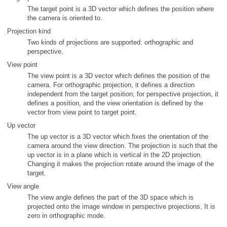
The target point is a 3D vector which defines the position where
the camera is oriented to.
Projection kind
Two kinds of projections are supported: orthographic and
perspective.
View point
The view point is a 3D vector which defines the position of the
camera. For orthographic projection, it defines a direction
independent from the target position; for perspective projection, it
defines a position, and the view orientation is defined by the
vector from view point to target point.
Up vector
The up vector is a 3D vector which fixes the orientation of the
camera around the view direction. The projection is such that the
up vector is in a plane which is vertical in the 2D projection.
Changing it makes the projection rotate around the image of the
target.
View angle
The view angle defines the part of the 3D space which is
projected onto the image window in perspective projections. It is
zero in orthographic mode.