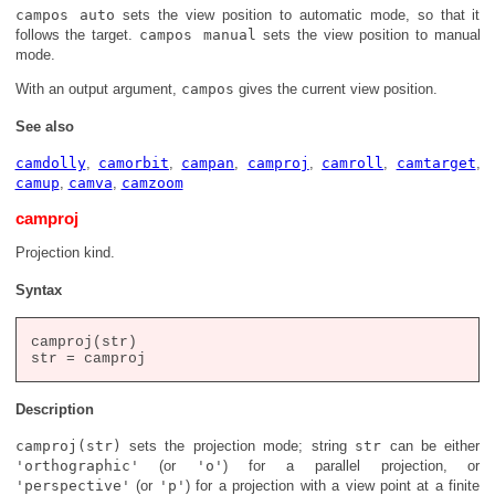
campos auto
sets the view position to automatic mode, so that it
follows the target.
campos manual
sets the view position to manual
mode.
With an output argument,
campos
gives the current view position.
See also
camdolly
,
camorbit
,
campan
,
camproj
,
camroll
,
camtarget
,
camup
,
camva
,
camzoom
camproj
Projection kind.
Syntax
camproj(str)

Description
camproj(str)
sets the projection mode; string
str
can be either
'orthographic'
(or
'o'
) for a parallel projection, or
'perspective'
(or
'p'
) for a projection with a view point at a finite