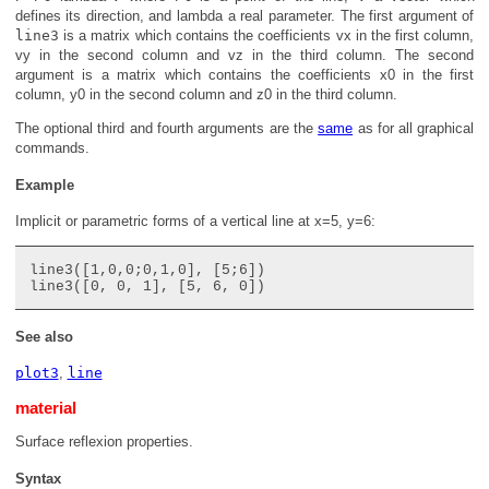
defines its direction, and
lambda
a real parameter. The first argument of
line3
is a matrix which contains the coefficients
vx
in the first column,
vy
in the second column and
vz
in the third column. The second
argument is a matrix which contains the coefficients
x0
in the first
column,
y0
in the second column and
z0
in the third column.
The optional third and fourth arguments are the
same
as for all graphical
commands.
Example
Implicit or parametric forms of a vertical line at x=5, y=6:
line3([1,0,0;0,1,0], [5;6])

See also
plot3
,
line
material
Surface reflexion properties.
Syntax