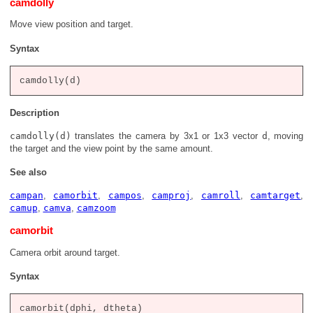
camdolly
Move view position and target.
Syntax
Description
camdolly(d)
translates the camera by 3x1 or 1x3 vector
d
, moving
the target and the view point by the same amount.
See also
campan
,
camorbit
,
campos
,
camproj
,
camroll
,
camtarget
,
camup
,
camva
,
camzoom
camorbit
Camera orbit around target.
Syntax