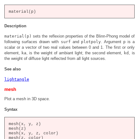
Description
material(p)
sets the reflexion properties of the Blinn-Phong model of
following surfaces drawn with
surf
and
plotpoly
. Argument
p
is a
scalar or a vector of two real values between 0 and 1. The first or only
element,
ka
, is the weight of ambiant light; the second element,
kd
, is
the weight of diffuse light reflected from all light sources.
See also
lightangle
mesh
Plot a mesh in 3D space.
Syntax
mesh(x, y, z)

mesh(z)

mesh(x, y, z, color)

mesh(z, color)
