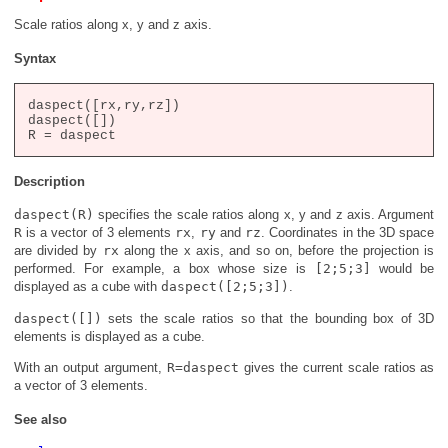
Scale ratios along x, y and z axis.
Syntax
daspect([rx,ry,rz])

daspect([])

Description
daspect(R)
specifies the scale ratios along x, y and z axis. Argument
R
is a vector of 3 elements
rx
,
ry
and
rz
. Coordinates in the 3D space
are divided by
rx
along the x axis, and so on, before the projection is
performed. For example, a box whose size is
[2;5;3]
would be
displayed as a cube with
daspect([2;5;3])
.
daspect([])
sets the scale ratios so that the bounding box of 3D
elements is displayed as a cube.
With an output argument,
R=daspect
gives the current scale ratios as
a vector of 3 elements.
See also