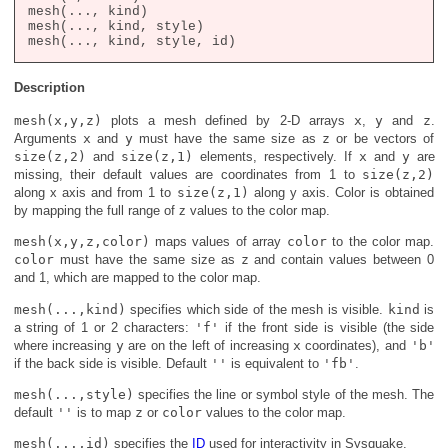
mesh(..., kind)

mesh(..., kind, style)

Description
mesh(x,y,z)
plots a mesh defined by 2-D arrays
x
,
y
and
z
.
Arguments
x
and
y
must have the same size as
z
or be vectors of
size(z,2)
and
size(z,1)
elements, respectively. If
x
and
y
are
missing, their default values are coordinates from 1 to
size(z,2)
along x axis and from 1 to
size(z,1)
along y axis. Color is obtained
by mapping the full range of z values to the color map.
mesh(x,y,z,color)
maps values of array
color
to the color map.
color
must have the same size as
z
and contain values between 0
and 1, which are mapped to the color map.
mesh(...,kind)
specifies which side of the mesh is visible.
kind
is
a string of 1 or 2 characters:
'f'
if the front side is visible (the side
where increasing
y
are on the left of increasing
x
coordinates), and
'b'
if the back side is visible. Default
''
is equivalent to
'fb'
.
mesh(...,style)
specifies the line or symbol style of the mesh. The
default
''
is to map
z
or
color
values to the color map.
mesh(...,id)
specifies the
ID
used for interactivity in Sysquake.