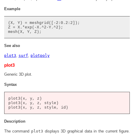
Example
(X, Y) = meshgrid([-2:0.2:2]);

Z = X.*exp(-X.^2-Y.^2);

See also
plot3
,
surf
,
plotpoly
plot3
Generic 3D plot.
Syntax
plot3(x, y, z)

plot3(x, y, z, style)

Description
The command
plot3
displays 3D graphical data in the current figure.