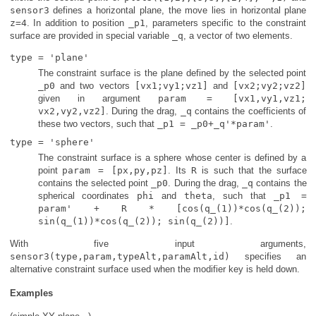
sensor3
defines a horizontal plane, the move lies in horizontal plane
z=4
. In addition to position
_p1
, parameters specific to the constraint
surface are provided in special variable
_q
, a vector of two elements.
type = 'plane'
The constraint surface is the plane defined by the selected point
_p0
and two vectors
[vx1;vy1;vz1]
and
[vx2;vy2;vz2]
given in argument
param = [vx1,vy1,vz1;
vx2,vy2,vz2]
. During the drag,
_q
contains the coefficients of
these two vectors, such that
_p1 = _p0+_q'*param'
.
type = 'sphere'
The constraint surface is a sphere whose center is defined by a
point
param = [px,py,pz]
. Its
R
is such that the surface
contains the selected point
_p0
. During the drag,
_q
contains the
spherical coordinates
phi
and
theta
, such that
_p1 =
param' + R * [cos(q_(1))*cos(q_(2));
sin(q_(1))*cos(q_(2)); sin(q_(2))]
.
With five input arguments,
sensor3(type,param,typeAlt,paramAlt,id)
specifies an
alternative constraint surface used when the modifier key is held down.
Examples