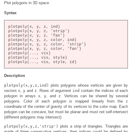
Plot polygons in 3D space.
Syntax
plotpoly(x, y, z, ind)

plotpoly(x, y, z, 'strip')

plotpoly(x, y, z, 'fan')

plotpoly(x, y, z, color, ind)

plotpoly(x, y, z, color, 'strip')

plotpoly(x, y, z, color, 'fan')

plotpoly(..., vis)

plotpoly(..., vis, style)

Description
plotpoly(x,y,z,ind)
plots polygons whose vertices are given by
vectors
x
,
y
and
z
. Rows of argument
ind
contain the indices of each
polygon in arrays
x
,
y
, and
z
. Vertices can be shared by several
polygons. Color of each polygon is mapped linearly from the z
coordinate of the center of gravity of its vertices to the color map. Each
polygon can be concave, but must be planar and must not self-intersect
(different polygons may intersect).
plotpoly(x,y,z,'strip')
plots a strip of triangles. Triangles are
made of three consecutive vertices; their indices could be defined by