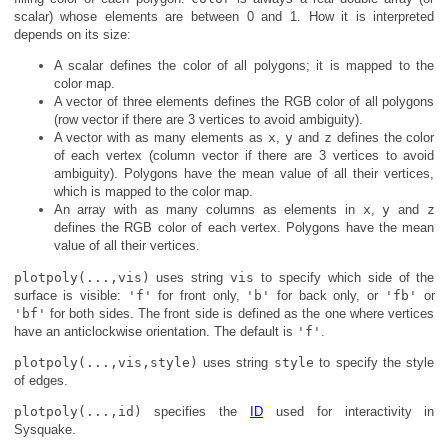
scalar) whose elements are between 0 and 1. How it is interpreted
depends on its size:
A scalar defines the color of all polygons; it is mapped to the
color map.
A vector of three elements defines the RGB color of all polygons
(row vector if there are 3 vertices to avoid ambiguity).
A vector with as many elements as
x
,
y
and
z
defines the color
of each vertex (column vector if there are 3 vertices to avoid
ambiguity). Polygons have the mean value of all their vertices,
which is mapped to the color map.
An array with as many columns as elements in
x
,
y
and
z
defines the RGB color of each vertex. Polygons have the mean
value of all their vertices.
plotpoly(...,vis)
uses string
vis
to specify which side of the
surface is visible:
'f'
for front only,
'b'
for back only, or
'fb'
or
'bf'
for both sides. The front side is defined as the one where vertices
have an anticlockwise orientation. The default is
'f'
.
plotpoly(...,vis,style)
uses string
style
to specify the style
of edges.
plotpoly(...,id)
specifies the
ID
used for interactivity in
Sysquake.