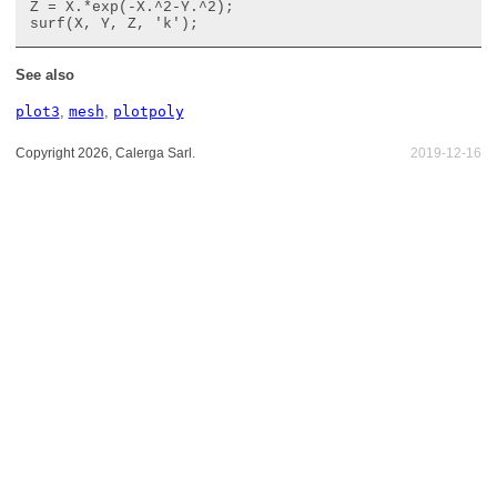
Z = X.*exp(-X.^2-Y.^2);

See also
plot3
,
mesh
,
plotpoly
Copyright 2026, Calerga Sarl.
2019-12-16