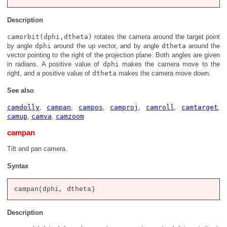
Description
camorbit(dphi,dtheta)
rotates the camera around the target point
by angle
dphi
around the up vector, and by angle
dtheta
around the
vector pointing to the right of the projection plane. Both angles are given
in radians. A positive value of
dphi
makes the camera move to the
right, and a positive value of
dtheta
makes the camera move down.
See also
camdolly
,
campan
,
campos
,
camproj
,
camroll
,
camtarget
,
camup
,
camva
,
camzoom
campan
Tilt and pan camera.
Syntax
Description