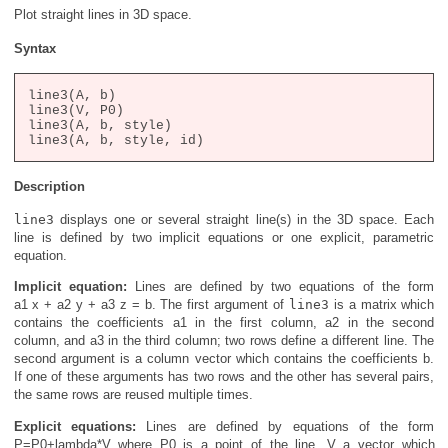
Plot straight lines in 3D space.
Syntax
line3(A, b)

line3(V, P0)

line3(A, b, style)

Description
line3
displays one or several straight line(s) in the 3D space. Each
line is defined by two implicit equations or one explicit, parametric
equation.
Implicit equation:
Lines are defined by two equations of the form
a1 x + a2 y + a3 z = b
. The first argument of
line3
is a matrix which
contains the coefficients
a1
in the first column,
a2
in the second
column, and
a3
in the third column; two rows define a different line. The
second argument is a column vector which contains the coefficients
b
.
If one of these arguments has two rows and the other has several pairs,
the same rows are reused multiple times.
Explicit equations:
Lines are defined by equations of the form
P=P0+lambda*V
where
P0
is a point of the line,
V
a vector which