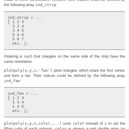
the following array
ind_strip
:
ind_strip = ...

[ 1 2 3

  3 2 4

  3 4 5

  5 4 6

  5 6 7

Ordering is such that triangles on the same side of the strip have the
same orientation.
plotpoly(x,y,z,'fan')
plots triangles which share the first vertex
and form a fan. Their indices could be defined by the following array
ind_fan
:
ind_fan = ...

[ 1 2 3

  1 3 4

  1 4 5

plotpoly(x,y,z,color,...)
uses
color
instead of
z
to set the
filling color of each polygon.
color
is always a real double array (or