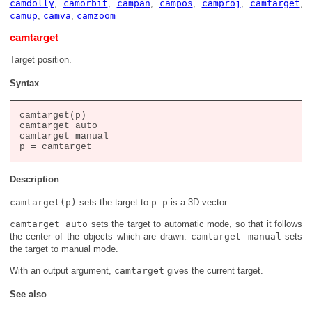
camdolly
,
camorbit
,
campan
,
campos
,
camproj
,
camtarget
,
camup
,
camva
,
camzoom
camtarget
Target position.
Syntax
camtarget(p)

camtarget auto

camtarget manual

Description
camtarget(p)
sets the target to
p
.
p
is a 3D vector.
camtarget auto
sets the target to automatic mode, so that it follows
the center of the objects which are drawn.
camtarget manual
sets
the target to manual mode.
With an output argument,
camtarget
gives the current target.
See also