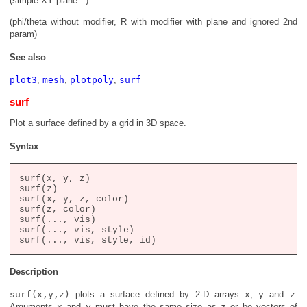
(simple XY plane...)
(phi/theta without modifier, R with modifier with plane and ignored 2nd
param)
See also
plot3
,
mesh
,
plotpoly
,
surf
surf
Plot a surface defined by a grid in 3D space.
Syntax
surf(x, y, z)

surf(z)

surf(x, y, z, color)

surf(z, color)

surf(..., vis)

surf(..., vis, style)

Description
surf(x,y,z)
plots a surface defined by 2-D arrays
x
,
y
and
z
.
Arguments
x
and
y
must have the same size as
z
or be vectors of