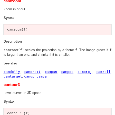
camzoom
Zoom in or out.
Syntax
Description
camzoom(f)
scales the projection by a factor
f
. The image grows if
f
is larger than one, and shrinks if it is smaller.
See also
camdolly
,
camorbit
,
campan
,
campos
,
camproj
,
camroll
,
camtarget
,
camup
,
camva
contour3
Level curves in 3D space.
Syntax
contour3(z)
