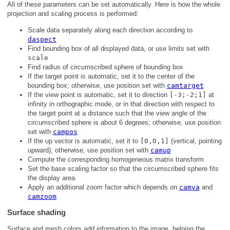
All of these parameters can be set automatically. Here is how the whole
projection and scaling process is performed:
Scale data separately along each direction according to
daspect
Find bounding box of all displayed data, or use limits set with
scale
Find radius of circumscribed sphere of bounding box
If the target point is automatic, set it to the center of the
bounding box; otherwise, use position set with
camtarget
If the view point is automatic, set it to direction
[-3;-2;1]
at
infinity in orthographic mode, or in that direction with respect to
the target point at a distance such that the view angle of the
circumscribed sphere is about 6 degrees; otherwise, use position
set with
campos
If the up vector is automatic, set it to
[0,0,1]
(vertical, pointing
upward); otherwise, use position set with
camup
Compute the corresponding homogeneous matrix transform
Set the base scaling factor so that the circumscribed sphere fits
the display area
Apply an additional zoom factor which depends on
camva
and
camzoom
Surface shading
Surface and mesh colors add information to the image, helping the