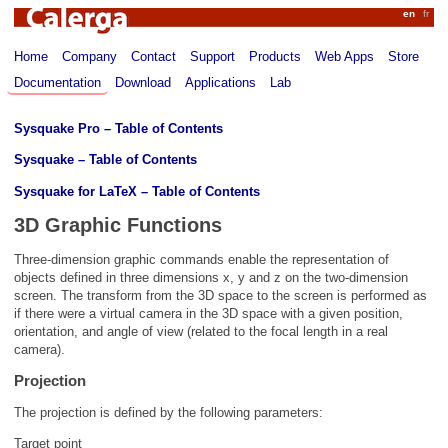
Calerga
en
fr
Home
Company
Contact
Support
Products
Web Apps
Store
Documentation
Download
Applications
Lab
Sysquake Pro – Table of Contents
Sysquake – Table of Contents
Sysquake for LaTeX – Table of Contents
3D Graphic Functions
Three-dimension graphic commands enable the representation of
objects defined in three dimensions x, y and z on the two-dimension
screen. The transform from the 3D space to the screen is performed as
if there were a virtual camera in the 3D space with a given position,
orientation, and angle of view (related to the focal length in a real
camera).
Projection
The projection is defined by the following parameters:
Target point