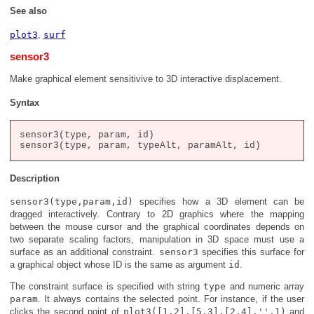
See also
plot3
,
surf
sensor3
Make graphical element sensitivive to 3D interactive displacement.
Syntax
sensor3(type, param, id)

Description
sensor3(type,param,id)
specifies how a 3D element can be
dragged interactively. Contrary to 2D graphics where the mapping
between the mouse cursor and the graphical coordinates depends on
two separate scaling factors, manipulation in 3D space must use a
surface as an additional constraint.
sensor3
specifies this surface for
a graphical object whose ID is the same as argument
id
.
The constraint surface is specified with string
type
and numeric array
param
. It always contains the selected point. For instance, if the user
clicks the second point of
plot3([1,2],[5,3],[2,4],'',1)
and