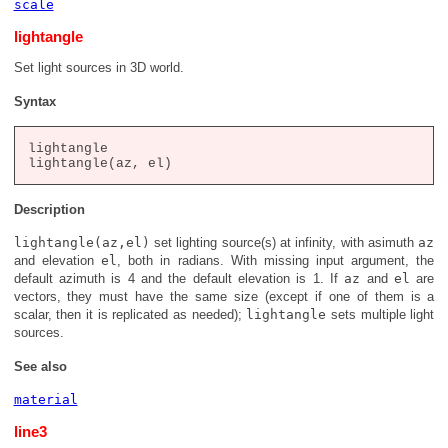
scale
lightangle
Set light sources in 3D world.
Syntax
lightangle

Description
lightangle(az,el)
set lighting source(s) at infinity, with asimuth
az
and elevation
el
, both in radians. With missing input argument, the
default azimuth is 4 and the default elevation is 1. If
az
and
el
are
vectors, they must have the same size (except if one of them is a
scalar, then it is replicated as needed);
lightangle
sets multiple light
sources.
See also
material
line3