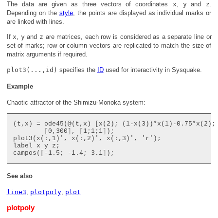
The data are given as three vectors of coordinates
x
,
y
and
z
.
Depending on the
style
, the points are displayed as individual marks or
are linked with lines.
If
x
,
y
and
z
are matrices, each row is considered as a separate line or
set of marks; row or column vectors are replicated to match the size of
matrix arguments if required.
plot3(...,id)
specifies the
ID
used for interactivity in Sysquake.
Example
Chaotic attractor of the Shimizu-Morioka system:
(t,x) = ode45(@(t,x) [x(2); (1-x(3))*x(1)-0.75*x(2); 
	[0,300], [1;1;1]);

plot3(x(:,1)', x(:,2)', x(:,3)', 'r');

label x y z;

See also
line3
,
plotpoly
,
plot
plotpoly