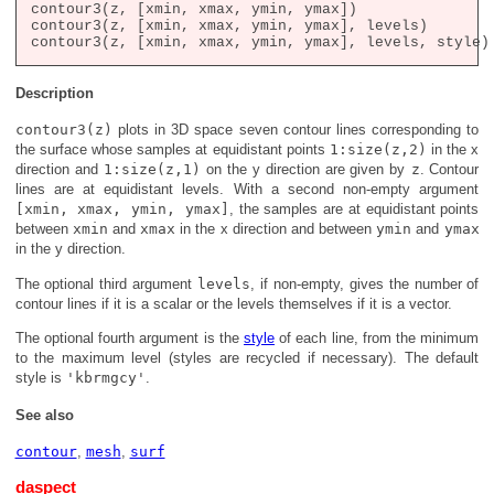
contour3(z, [xmin, xmax, ymin, ymax])

contour3(z, [xmin, xmax, ymin, ymax], levels)

Description
contour3(z)
plots in 3D space seven contour lines corresponding to
the surface whose samples at equidistant points
1:size(z,2)
in the x
direction and
1:size(z,1)
on the y direction are given by
z
. Contour
lines are at equidistant levels. With a second non-empty argument
[xmin, xmax, ymin, ymax]
, the samples are at equidistant points
between
xmin
and
xmax
in the x direction and between
ymin
and
ymax
in the y direction.
The optional third argument
levels
, if non-empty, gives the number of
contour lines if it is a scalar or the levels themselves if it is a vector.
The optional fourth argument is the
style
of each line, from the minimum
to the maximum level (styles are recycled if necessary). The default
style is
'kbrmgcy'
.
See also
contour
,
mesh
,
surf
daspect