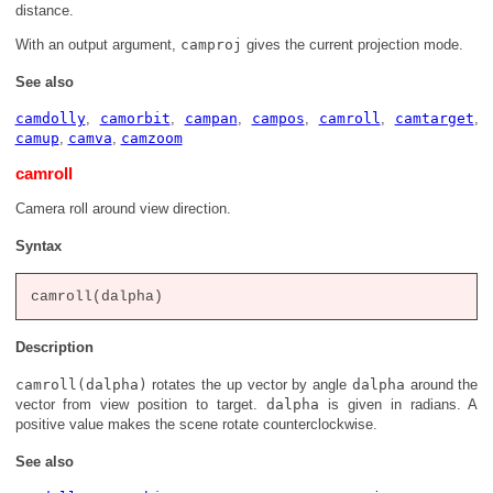
distance.
With an output argument,
camproj
gives the current projection mode.
See also
camdolly
,
camorbit
,
campan
,
campos
,
camroll
,
camtarget
,
camup
,
camva
,
camzoom
camroll
Camera roll around view direction.
Syntax
Description
camroll(dalpha)
rotates the up vector by angle
dalpha
around the
vector from view position to target.
dalpha
is given in radians. A
positive value makes the scene rotate counterclockwise.
See also