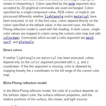
viewer in interpreting it. Colors specified by the
style
argument also
accepted by 2D graphical commands are used unchanged. Colors
specified by a single-component value, RGB colors, or implicit, are
processed differently whether
lightangle
and/or
material
have
been executed, or not. In the first case, colors depend directly on the
colors specified or the default value; in the second case, the Blinn-
Phong reflection model is used with flat shading. In both cases, single-
color values are mapped to colors using the current color map (set with
colormap
). Commands which accept a color argument are
mesh
,
surf
, and
plotpoly
.
Direct colors
If neither
lightangle
nor
material
has been executed, colors
depend only on the
color
argument provided with
x
,
y
, and
z
coordinates. If the this argument is missing, color is obtained by
mapping linearly the z coordinates to the full range of the current color
map.
Blinn-Phong reflection model
In the Blinn-Phong reflexion model, the color of a surface depends on
the intrinsic object color, the surface reflexion properties, and the
relative positions of the surface, the viewer, and light sources.