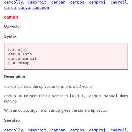
camdolly
,
camorbit
,
campan
,
campos
,
camproj
,
camroll
,
camup
,
camva
,
camzoom
camup
Up vector.
Syntax
camup(p)

camup auto

camup manual

Description
camup(p)
sets the up vector to
p
.
p
is a 3D vector.
camup auto
sets the up vector to
[0,0,1]
.
camup manual
does
nothing.
With an output argument,
camup
gives the current up vector.
See also
camdolly
,
camorbit
,
campan
,
campos
,
camproj
,
camroll
,