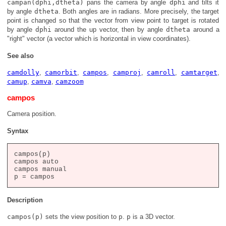
campan(dphi,dtheta)
pans the camera by angle
dphi
and tilts it
by angle
dtheta
. Both angles are in radians. More precisely, the target
point is changed so that the vector from view point to target is rotated
by angle
dphi
around the up vector, then by angle
dtheta
around a
"right" vector (a vector which is horizontal in view coordinates).
See also
camdolly
,
camorbit
,
campos
,
camproj
,
camroll
,
camtarget
,
camup
,
camva
,
camzoom
campos
Camera position.
Syntax
campos(p)

campos auto

campos manual

Description
campos(p)
sets the view position to
p
.
p
is a 3D vector.