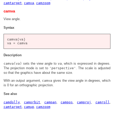
camtarget
,
camva
,
camzoom
camva
View angle.
Syntax
camva(va)

Description
camva(va)
sets the view angle to
va
, which is expressed in degrees.
The projection mode is set to
'perspective'
. The scale is adjusted
so that the graphics have about the same size.
With an output argument,
camva
gives the view angle in degrees, which
is 0 for an orthographic projection.
See also
camdolly
,
camorbit
,
campan
,
campos
,
camproj
,
camroll
,
camtarget
,
camup
,
camzoom