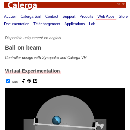
Calerga
en
fr
Accueil
Calerga Sàrl
Contact
Support
Produits
Web Apps
Store
Documentation
Téléchargement
Applications
Lab
Disponible uniquement en anglais
Ball on beam
Controller design with Sysquake and Calerga VR
Virtual Experimentation
Run