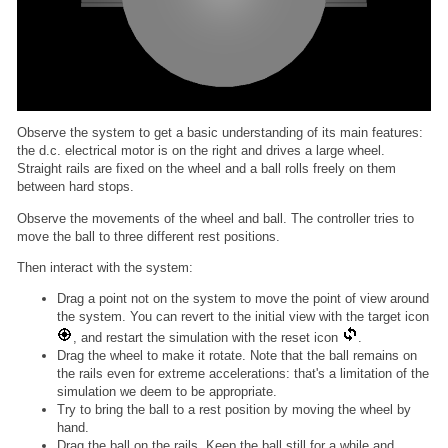
Observe the system to get a basic understanding of its main features:
the d.c. electrical motor is on the right and drives a large wheel.
Straight rails are fixed on the wheel and a ball rolls freely on them
between hard stops.
Observe the movements of the wheel and ball. The controller tries to
move the ball to three different rest positions.
Then interact with the system:
Drag a point not on the system to move the point of view around
the system. You can revert to the initial view with the target icon
, and restart the simulation with the reset icon
.
Drag the wheel to make it rotate. Note that the ball remains on
the rails even for extreme accelerations: that's a limitation of the
simulation we deem to be appropriate.
Try to bring the ball to a rest position by moving the wheel by
hand.
Drag the ball on the rails. Keep the ball still for a while and